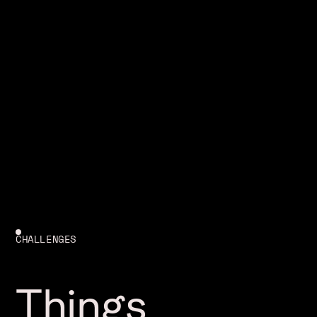
CHALLENGES
Things