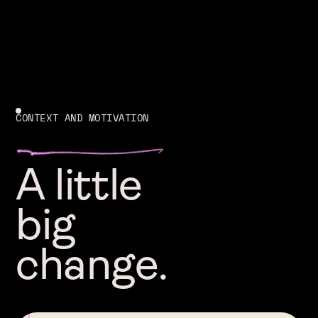
CONTEXT AND MOTIVATION
A little
big
change.