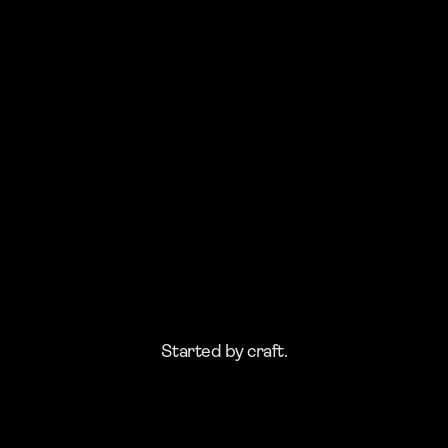
Started by craft.