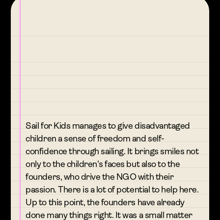
Sail for Kids manages to give disadvantaged
children a sense of freedom and self-
confidence through sailing. It brings smiles not
only to the children's faces but also to the
founders, who drive the NGO with their
passion. There is a lot of potential to help here.
Up to this point, the founders have already
done many things right. It was a small matter