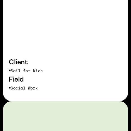
Client
Sail for Kids
Field
Social Work