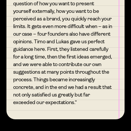
question of how you want to present
yourself externally, how you want to be
perceived as a brand, you quickly reach your
limits. It gets even more difficult when – as in
our case – four founders also have different
opinions. Timo and Lukas gave us perfect
guidance here. First, they listened carefully
for a long time, then the first ideas emerged,
and we were able to contribute our own
suggestions at many points throughout the
process. Things became increasingly
concrete, and in the end we had a result that
not only satisfied us greatly but far
exceeded our expectations.“