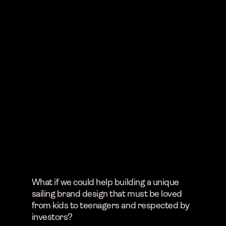
What if we could help building a unique
sailing brand design that must be loved
from kids to teenagers and respected by
investors?