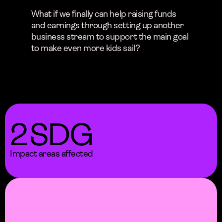
What if we finally can help raising funds
and earnings through setting up another
business stream to support the main goal
to make even more kids sail?
2
SDG
Impact areas affected