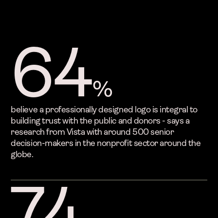
64
%
believe a professionally designed logo is integral to
building trust with the public and donors - says a
research from Vista with around 500 senior
decision-makers in the nonprofit sector around the
globe.
74