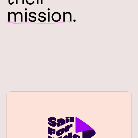
mission.