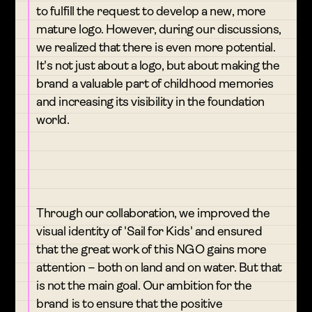
to fulfill the request to develop a new, more
mature logo. However, during our discussions,
we realized that there is even more potential.
It's not just about a logo, but about making the
brand a valuable part of childhood memories
and increasing its visibility in the foundation
world.
Through our collaboration, we improved the
visual identity of 'Sail for Kids' and ensured
that the great work of this NGO gains more
attention – both on land and on water. But that
is not the main goal. Our ambition for the
brand is to ensure that the positive