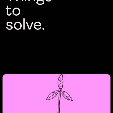
to
solve.