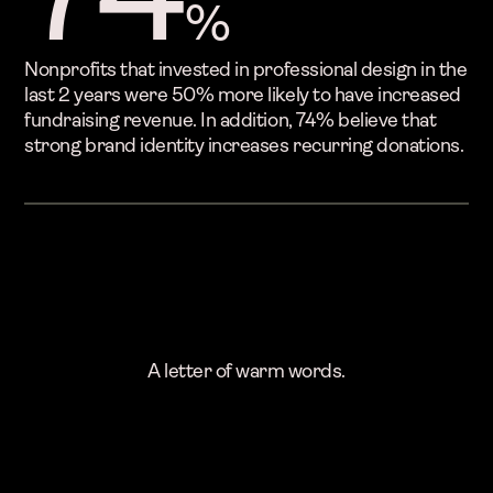
%
Nonprofits that invested in professional design in the
last 2 years were 50% more likely to have increased
fundraising revenue. In addition, 74% believe that
strong brand identity increases recurring donations.
A letter of warm words.