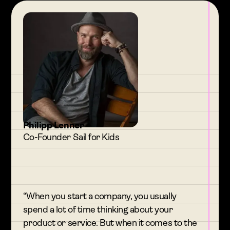
Philipp Lenner
Co-Founder Sail for Kids
“When you start a company, you usually
spend a lot of time thinking about your
product or service. But when it comes to the