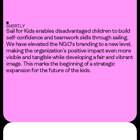
SHORTLY
Sail for Kids enables disadvantaged children to build
self-confidence and teamwork skills through sailing.
We have elevated the NGO's branding to a new level,
making the organization’s positive impact even more
visible and tangible while developing a fair and vibrant
image. This marks the beginning of a strategic
expansion for the future of the kids.