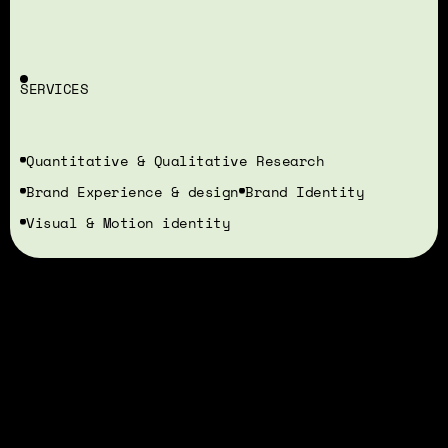
SERVICES
Quantitative & Qualitative Research
Brand Experience & design
Brand Identity
Visual & Motion identity