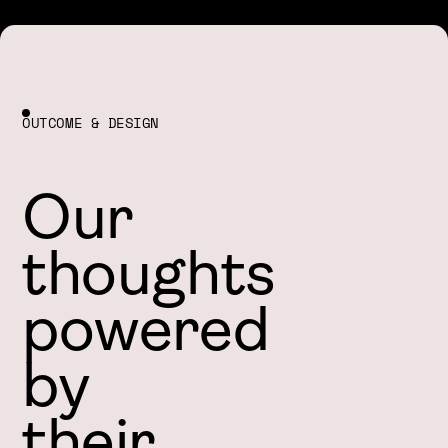
OUTCOME & DESIGN
Our
thoughts
powered
by
their