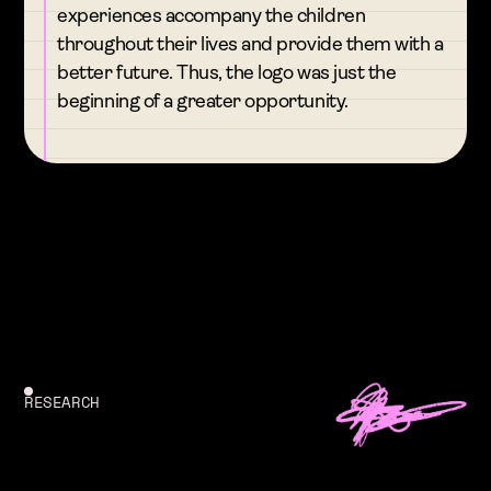
experiences accompany the children
throughout their lives and provide them with a
better future. Thus, the logo was just the
beginning of a greater opportunity.
RESEARCH