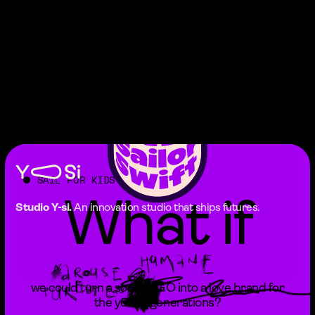
SAIL FOR KIDS
What if
Studio Y-si.
An innovation studio that ships futures.
we could turn a social NGO into a love brand for
the young generations?